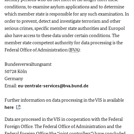
conditions, to examine asylum applications and to determine
which member state is responsible for any such examination. In
order to prevent, detect and investigate terrorism and other
serious crimes, specific member state authorities and Europol
also have access to these data under certain conditions. The
member state competent authority for data processing is the
Federal Office of Administration (
BVA
):
Bundesverwaltungsamt
50728 Köln
Germany
Email:
eu-zentrale-services@bva.bund.de
Further information on data processing in the VIS is available
here
.
Data are processed in the VIS in cooperation with the Federal
Foreign Office. The Federal Office of Administration and the
Federal Foreign Office (the “joint controllers”) have concluded