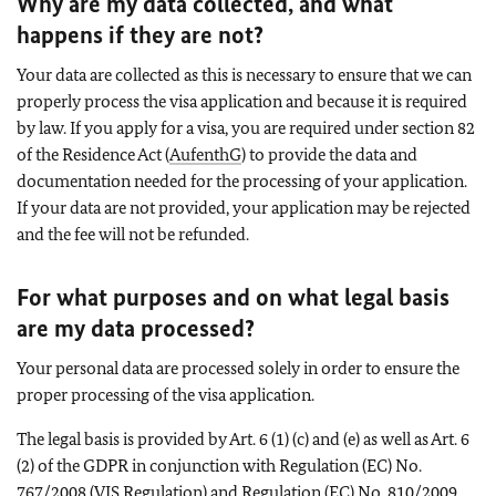
Why are my data collected, and what
happens if they are not?
Your data are collected as this is necessary to ensure that we can
properly process the visa application and because it is required
by law. If you apply for a visa, you are required under section 82
of the Residence Act (
AufenthG
) to provide the data and
documentation needed for the processing of your application.
If your data are not provided, your application may be rejected
and the fee will not be refunded.
For what purposes and on what legal basis
are my data processed?
Your personal data are processed solely in order to ensure the
proper processing of the visa application.
The legal basis is provided by Art. 6 (1) (c) and (e) as well as Art. 6
(2) of the GDPR in conjunction with Regulation (EC) No.
767/2008 (VIS Regulation) and Regulation (EC) No. 810/2009