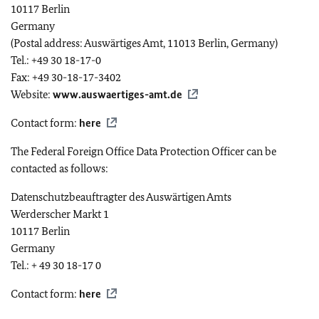
10117 Berlin
Germany
(Postal address: Auswärtiges Amt, 11013 Berlin, Germany)
Tel.: +49 30 18-17-0
Fax: +49 30-18-17-3402
Website:
www.auswaertiges-amt.de
Contact form:
here
The Federal Foreign Office Data Protection Officer can be
contacted as follows:
Datenschutzbeauftragter des Auswärtigen Amts
Werderscher Markt
1
10117 Berlin
Germany
Tel.: + 49 30 18-17 0
Contact form:
here