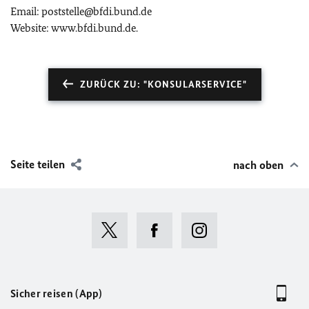
Email: poststelle@bfdi.bund.de
Website: www.bfdi.bund.de.
ZURÜCK ZU: "KONSULARSERVICE"
Seite teilen
nach oben
Sicher reisen (App)