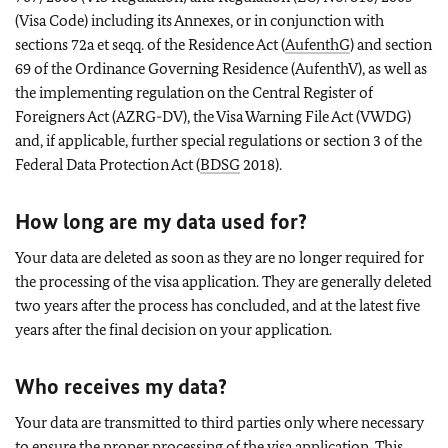
(Visa Code) including its Annexes, or in conjunction with
sections 72a et seqq. of the Residence Act (
AufenthG
) and section
69 of the Ordinance Governing Residence (AufenthV), as well as
the implementing regulation on the Central Register of
Foreigners Act (AZRG-DV), the Visa Warning File Act (VWDG)
and, if applicable, further special regulations or section 3 of the
Federal Data Protection Act (
BDSG
2018).
How long are my data used for?
Your data are deleted as soon as they are no longer required for
the processing of the visa application. They are generally deleted
two years after the process has concluded, and at the latest five
years after the final decision on your application.
Who receives my data?
Your data are transmitted to third parties only where necessary
to ensure the proper processing of the visa application. This