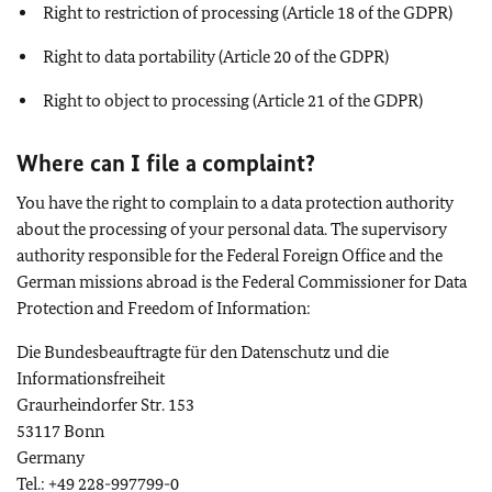
Right to restriction of processing (Article 18 of the GDPR)
Right to data portability (Article 20 of the GDPR)
Right to object to processing (Article 21 of the GDPR)
Where can I file a complaint?
You have the right to complain to a data protection authority
about the processing of your personal data. The supervisory
authority responsible for the Federal Foreign Office and the
German missions abroad is the Federal Commissioner for Data
Protection and Freedom of Information:
Die Bundesbeauftragte für den Datenschutz und die
Informationsfreiheit
Graurheindorfer Str. 153
53117 Bonn
Germany
Tel.: +49 228-997799-0