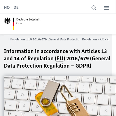
NO
DE
Deutsche Botschaft
Oslo
d 14 of Regulation (
EU
) 2016/679 (General Data Protection Regulation – GDPR)
Information in accordance with Articles 13
and 14 of Regulation (
EU
) 2016/679 (General
Data Protection Regulation – GDPR)