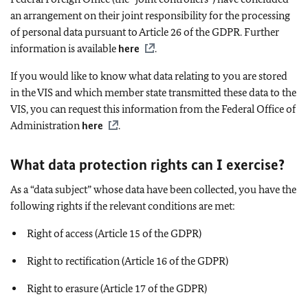
an arrangement on their joint responsibility for the processing
of personal data pursuant to Article 26 of the GDPR. Further
information is available
here
.
If you would like to know what data relating to you are stored
in the VIS and which member state transmitted these data to the
VIS, you can request this information from the Federal Office of
Administration
here
.
What data protection rights can I exercise?
As a “data subject” whose data have been collected, you have the
following rights if the relevant conditions are met:
Right of access (Article 15 of the GDPR)
Right to rectification (Article 16 of the GDPR)
Right to erasure (Article 17 of the GDPR)