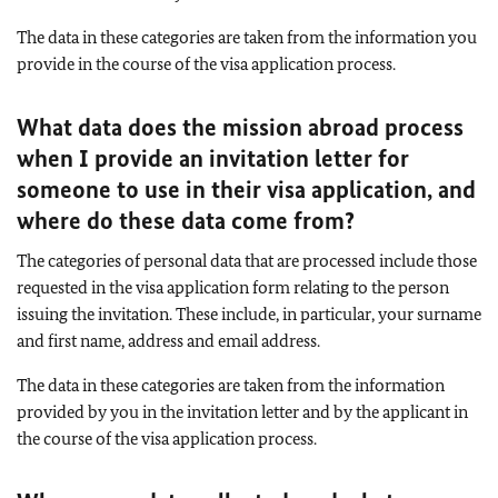
The data in these categories are taken from the information you
provide in the course of the visa application process.
What data does the mission abroad process
when I provide an invitation letter for
someone to use in their visa application, and
where do these data come from?
The categories of personal data that are processed include those
requested in the visa application form relating to the person
issuing the invitation. These include, in particular, your surname
and first name, address and email address.
The data in these categories are taken from the information
provided by you in the invitation letter and by the applicant in
the course of the visa application process.