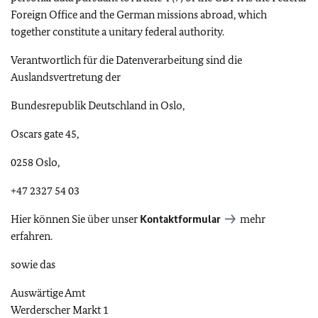
Foreign Office and the German missions abroad, which
together constitute a unitary federal authority.
Verantwortlich für die Datenverarbeitung sind die
Auslandsvertretung der
Bundesrepublik Deutschland in Oslo,
Oscars gate 45,
0258 Oslo,
+47 2327 54 03
Hier können Sie über unser
Kontaktformular
mehr
erfahren.
sowie das
Auswärtige Amt
Werderscher Markt
1