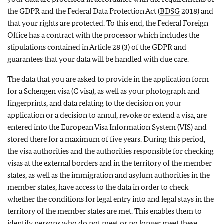
the GDPR and the Federal Data Protection Act (
BDSG
2018) and
that your rights are protected. To this end, the Federal Foreign
Office has a contract with the processor which includes the
stipulations contained in Article 28 (3) of the GDPR and
guarantees that your data will be handled with due care.
The data that you are asked to provide in the application form
for a Schengen visa (C visa), as well as your photograph and
fingerprints, and data relating to the decision on your
application or a decision to annul, revoke or extend a visa, are
entered into the European Visa Information System (VIS) and
stored there for a maximum of five years. During this period,
the visa authorities and the authorities responsible for checking
visas at the external borders and in the territory of the member
states, as well as the immigration and asylum authorities in the
member states, have access to the data in order to check
whether the conditions for legal entry into and legal stays in the
territory of the member states are met. This enables them to
identify persons who do not meet or no longer meet these