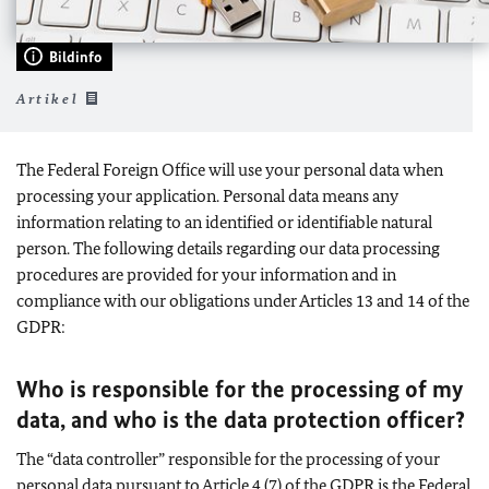
Bildinfo
Artikel
The Federal Foreign Office will use your personal data when
processing your application. Personal data means any
information relating to an identified or identifiable natural
person. The following details regarding our data processing
procedures are provided for your information and in
compliance with our obligations under Articles 13 and 14 of the
GDPR:
Who is responsible for the processing of my
data, and who is the data protection officer?
The “data controller” responsible for the processing of your
personal data pursuant to Article 4 (7) of the GDPR is the Federal