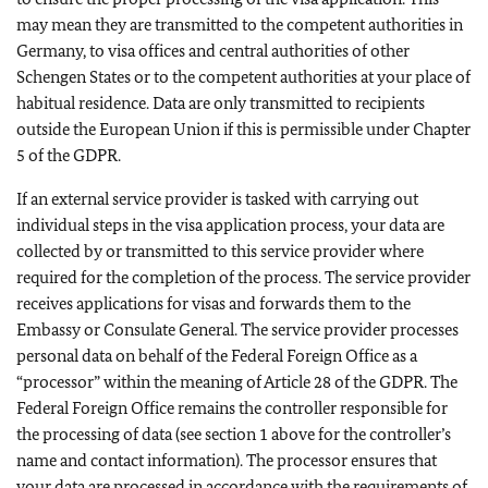
may mean they are transmitted to the competent authorities in
Germany, to visa offices and central authorities of other
Schengen States or to the competent authorities at your place of
habitual residence. Data are only transmitted to recipients
outside the European Union if this is permissible under Chapter
5 of the GDPR.
If an external service provider is tasked with carrying out
individual steps in the visa application process, your data are
collected by or transmitted to this service provider where
required for the completion of the process. The service provider
receives applications for visas and forwards them to the
Embassy or Consulate General. The service provider processes
personal data on behalf of the Federal Foreign Office as a
“processor” within the meaning of Article 28 of the GDPR. The
Federal Foreign Office remains the controller responsible for
the processing of data (see section 1 above for the controller’s
name and contact information). The processor ensures that
your data are processed in accordance with the requirements of