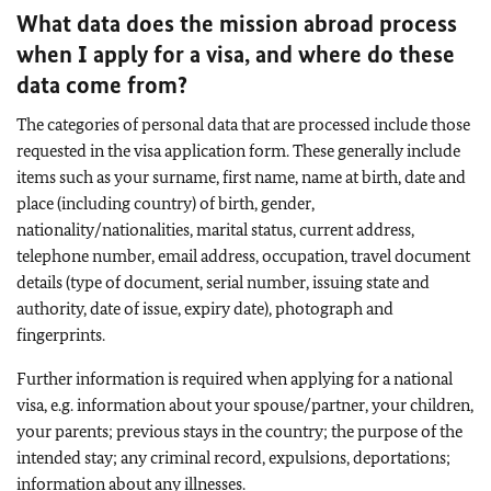
What data does the mission abroad process
when I apply for a visa, and where do these
data come from?
The categories of personal data that are processed include those
requested in the visa application form. These generally include
items such as your surname, first name, name at birth, date and
place (including country) of birth, gender,
nationality/nationalities, marital status, current address,
telephone number, email address, occupation, travel document
details (type of document, serial number, issuing state and
authority, date of issue, expiry date), photograph and
fingerprints.
Further information is required when applying for a national
visa, e.g. information about your spouse/partner, your children,
your parents; previous stays in the country; the purpose of the
intended stay; any criminal record, expulsions, deportations;
information about any illnesses.